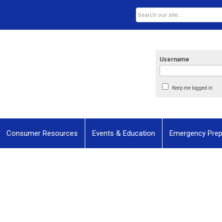
Username
Keep me logged in
Consumer Resources
Events & Education
Emergency Pre