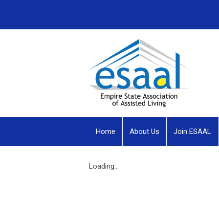
Home
About Us
Join ESAAL
Loading...