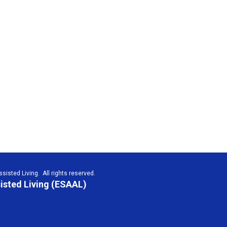
isted Living. All rights reserved.
isted Living (ESAAL)