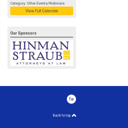
Category: Other Events/Webinars
View Full Calendar
Our Sponsors
facebook
Back to top