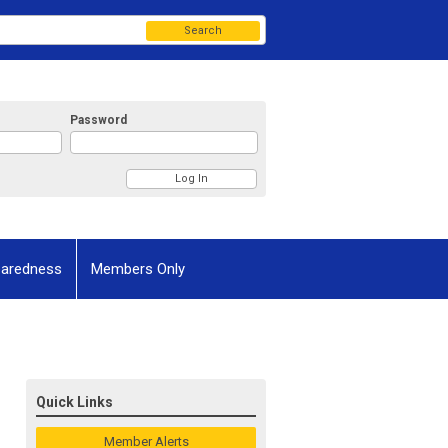
Search
Password
paredness
Members Only
Quick Links
Member Alerts