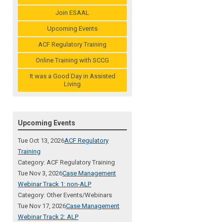
Join ESAAL
Upcoming Events
ACF Regulatory Training
Online Training with SCCG
It was a Good Day in Assisted
Living
Upcoming Events
Tue Oct 13, 2026
ACF Regulatory
Training
Category: ACF Regulatory Training
Tue Nov 3, 2026
Case Management
Webinar Track 1: non-ALP
Category: Other Events/Webinars
Tue Nov 17, 2026
Case Management
Webinar Track 2: ALP