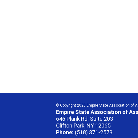
© Copyright 2023 Empire State Association of Ass
Empire State Association of Ass
646 Plank Rd. Suite 203
Clifton Park, NY 12065
Phone:
(518) 371-2573