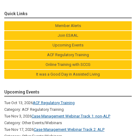
Quick Links
Member Alerts
Join ESAAL
Upcoming Events
ACF Regulatory Training
Online Training with SCCG
It was a Good Day in Assisted Living
Upcoming Events
Tue Oct 13, 2026
ACF Regulatory Training
Category: ACF Regulatory Training
Tue Nov 3, 2026
Case Management Webinar Track 1: non-ALP
Category: Other Events/Webinars
Tue Nov 17, 2026
Case Management Webinar Track 2: ALP