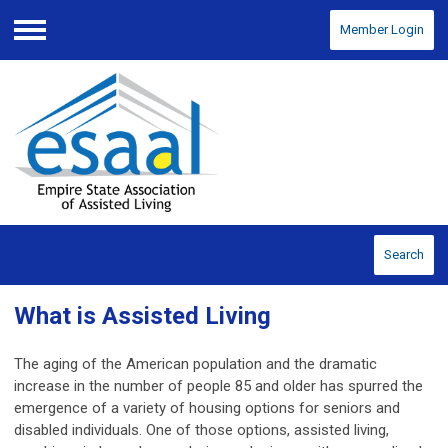
Member Login
Menu
Search
What is Assisted Living
The aging of the American population and the dramatic
increase in the number of people 85 and older has spurred the
emergence of a variety of housing options for seniors and
disabled individuals. One of those options, assisted living,