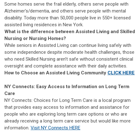
Some homes serve the frail elderly, others serve people with
Alzheimer's/dementia, and others serve people with mental
disability. Today more than 50,000 people live in 550+ licensed
assisted living residences in New York.
What is the difference between Assisted Living and Skilled
Nursing or Nursing Homes?
While seniors in Assisted Living can continue living safely with
some independence despite moderate health challenges, those
who need Skilled Nursing aren’t safe without consistent clinical
oversight and complete assistance with their daily activities.
How to Choose an Assisted Living Community
CLICK HERE
NY Connects: Easy Access to Information on Long Term
Care
NY Connects: Choices for Long Term Care is a local program
that provides easy access to information and assistance for
people who are exploring long term care options or who are
already receiving a long term care service but would like more
information.
Visit NY Connects HERE