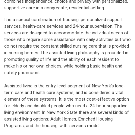
combines independence, choice and privacy with personalized,
supportive care in a congregate, residential setting.
It is a special combination of housing, personalized support
services, health-care services and 24-hour supervision. The
services are designed to accommodate the individual needs of
those who require some assistance with daily activities but who
do not require the constant skilled nursing care that is provided
in nursing homes. The assisted living philosophy is grounded in
promoting quality of life and the ability of each resident to
make his or her own choices, while holding basic health and
safety paramount.
Assisted living is the entry-level segment of New York's long-
term care and health care systems, and is considered a vital
element of these systems. It is the most cost-effective option
for elderly and disabled people who need a 24-hour supportive
living environment. In New York State there are several kinds of
assisted living options: Adult Homes, Enriched Housing
Programs, and the housing-with-services model.