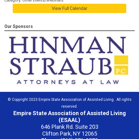
Category: Other Events/Webinars
View Full Calendar
Our Sponsors
© Copyright 2023 Empire State Association of Assisted Living. All rights
reserved.
Empire State Association of Assisted Living
(ESAAL)
646 Plank Rd. Suite 203
Clifton Park, NY 12065