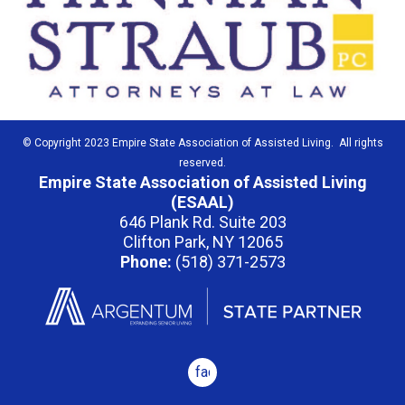
© Copyright 2023 Empire State Association of Assisted Living. All rights
reserved.
Empire State Association of Assisted Living
(ESAAL)
646 Plank Rd. Suite 203
Clifton Park, NY 12065
Phone:
(518) 371-2573
facebook