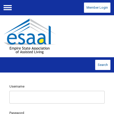
Member Login
Menu
Search
Username
Password