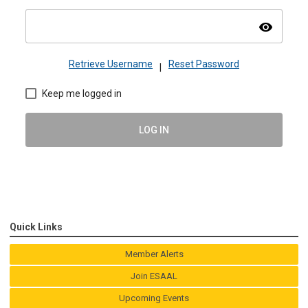
visibility
Retrieve Username
Reset Password
|
Keep me logged in
LOG IN
Quick Links
Member Alerts
Join ESAAL
Upcoming Events