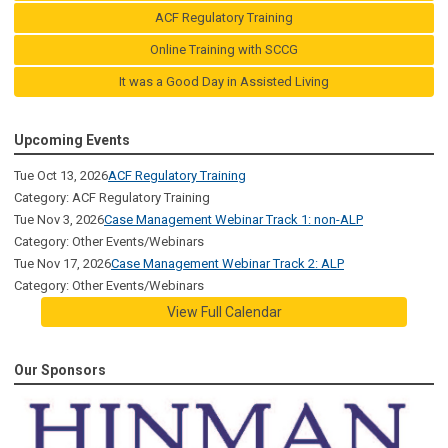
ACF Regulatory Training
Online Training with SCCG
It was a Good Day in Assisted Living
Upcoming Events
Tue Oct 13, 2026
ACF Regulatory Training
Category: ACF Regulatory Training
Tue Nov 3, 2026
Case Management Webinar Track 1: non-ALP
Category: Other Events/Webinars
Tue Nov 17, 2026
Case Management Webinar Track 2: ALP
Category: Other Events/Webinars
View Full Calendar
Our Sponsors