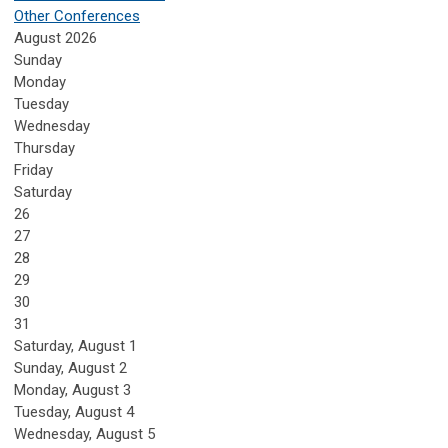
Other Conferences
August 2026
Sunday
Monday
Tuesday
Wednesday
Thursday
Friday
Saturday
26
27
28
29
30
31
Saturday
,
August
1
Sunday
,
August
2
Monday,
August
3
Tuesday,
August
4
Wednesday,
August
5