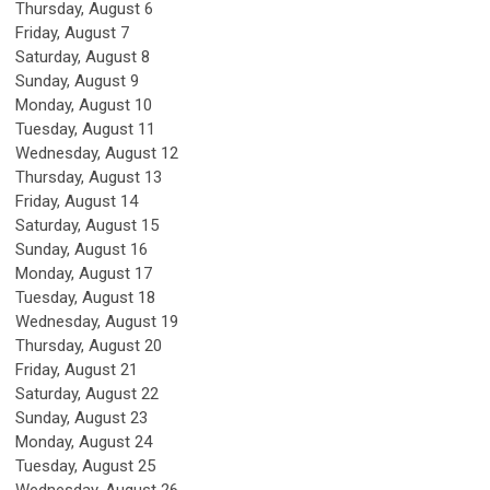
Thursday,
August
6
Friday,
August
7
Saturday
,
August
8
Sunday
,
August
9
Monday,
August
10
Tuesday,
August
11
Wednesday,
August
12
Thursday,
August
13
Friday,
August
14
Saturday
,
August
15
Sunday
,
August
16
Monday,
August
17
Tuesday,
August
18
Wednesday,
August
19
Thursday,
August
20
Friday,
August
21
Saturday
,
August
22
Sunday
,
August
23
Monday,
August
24
Tuesday,
August
25
Wednesday,
August
26