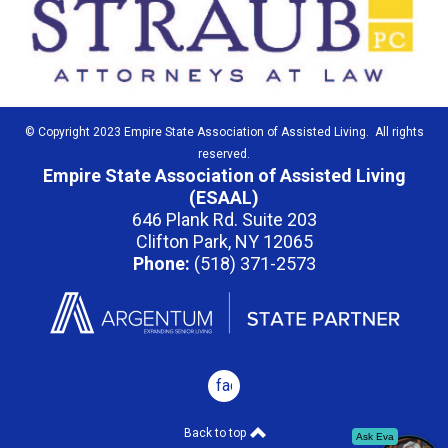
© Copyright 2023 Empire State Association of Assisted Living. All rights
reserved.
Empire State Association of Assisted Living
(ESAAL)
646 Plank Rd. Suite 203
Clifton Park, NY 12065
Phone:
(518) 371-2573
facebook
Back to top
Ask Eva