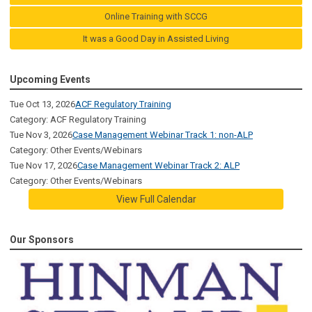
Online Training with SCCG
It was a Good Day in Assisted Living
Upcoming Events
Tue Oct 13, 2026
ACF Regulatory Training
Category: ACF Regulatory Training
Tue Nov 3, 2026
Case Management Webinar Track 1: non-ALP
Category: Other Events/Webinars
Tue Nov 17, 2026
Case Management Webinar Track 2: ALP
Category: Other Events/Webinars
View Full Calendar
Our Sponsors