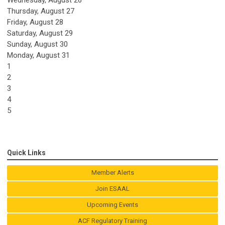
Thursday,
August
27
Friday,
August
28
Saturday
,
August
29
Sunday
,
August
30
Monday,
August
31
1
2
3
4
5
Quick Links
Member Alerts
Join ESAAL
Upcoming Events
ACF Regulatory Training