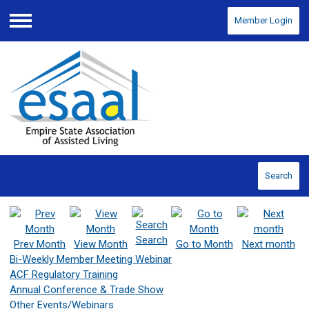
Member Login
Menu
Search
Search
Prev Month
View Month
Go to Month
Next month
Bi-Weekly Member Meeting Webinar
ACF Regulatory Training
Annual Conference & Trade Show
Other Events/Webinars