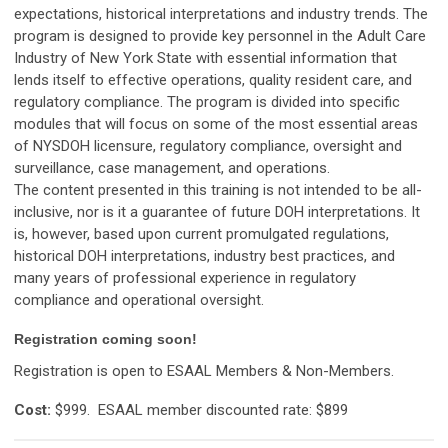
expectations, historical interpretations and industry trends. The
program is designed to provide key personnel in the Adult Care
Industry of New York State with essential information that
lends itself to effective operations, quality resident care, and
regulatory compliance. The program is divided into specific
modules that will focus on some of the most essential areas
of NYSDOH licensure, regulatory compliance, oversight and
surveillance, case management, and operations.
The content presented in this training is not intended to be all-
inclusive, nor is it a guarantee of future DOH interpretations. It
is, however, based upon current promulgated regulations,
historical DOH interpretations, industry best practices, and
many years of professional experience in regulatory
compliance and operational oversight.
Registration coming soon!
Registration is open to ESAAL Members & Non-Members.
Cost:
$999.
ESAAL member discounted rate: $899