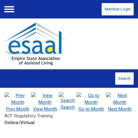
Member Login
Menu
Search
Search
Prev Month
View Month
Go to Month
Next Month
ACF Regulatory Training
Online/Virtual