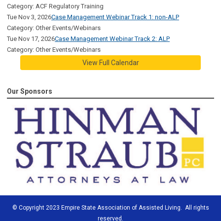
Category: ACF Regulatory Training
Tue Nov 3, 2026
Case Management Webinar Track 1: non-ALP
Category: Other Events/Webinars
Tue Nov 17, 2026
Case Management Webinar Track 2: ALP
Category: Other Events/Webinars
View Full Calendar
Our Sponsors
© Copyright 2023 Empire State Association of Assisted Living. All rights
reserved.