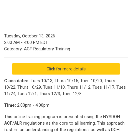
Tuesday, October 13, 2026
2:00 AM
-
4:00 PM EDT
Category: ACF Regulatory Training
Click for more details
Class dates:
Tues 10/13, Thurs 10/15, Tues 10/20, Thurs
10/22, Thurs 10/29, Tues 11/10, Thurs 11/12, Tues 11/17, Tues
11/24, Tues 12/1, Thurs 12/3, Tues 12/8
Time:
2:00pm - 4:00pm
This online training program is presented using the NYSDOH
ACF/ALR regulations as the core to all learning. This approach
fosters an understanding of the regulations, as well as DOH