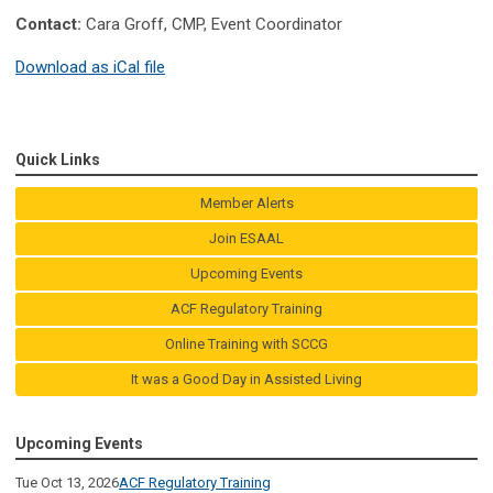
Contact:
Cara Groff, CMP, Event Coordinator
Download as iCal file
Quick Links
Member Alerts
Join ESAAL
Upcoming Events
ACF Regulatory Training
Online Training with SCCG
It was a Good Day in Assisted Living
Upcoming Events
Tue Oct 13, 2026
ACF Regulatory Training