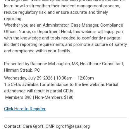
learn how to strengthen their incident management process,
reduce regulatory risk, and ensure accurate and timely
reporting.
Whether you are an Administrator, Case Manager, Compliance
Officer, Nurse, or Department Head, this webinar will equip you
with the knowledge and tools needed to confidently navigate
incident reporting requirements and promote a culture of safety
and compliance within your facility.
Presented by Raeanne McLaughlin, MS, Healthcare Consultant,
Hinman Straub, PC
,
Wednesday, July 29
2026 | 10:30am – 12:00pm
1.5 CEUs available for attendance to the live webinar. Partial
attendance will result in partial CEUs.
Members $90 | Non-Members $180
Click Here to Register
Contact:
Cara Groff, CMP
cgroff@esaal.org