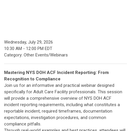
Wednesday, July 29, 2026
10:30 AM
-
12:00 PM EDT
Category: Other Events/Webinars
Mastering NYS DOH ACF Incident Reporting: From
Recognition to Compliance
Join us for an informative and practical webinar designed
specifically for Adult Care Facility professionals. This session
will provide a comprehensive overview of NYS DOH ACF
incident reporting requirements, including what constitutes a
reportable incident, required timeframes, documentation
expectations, investigation procedures, and common
compliance pitfalls.
Through real-world examples and best practices, attendees will