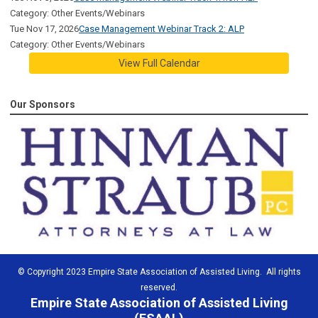
Category: Other Events/Webinars
Tue Nov 17, 2026
Case Management Webinar Track 2: ALP
Category: Other Events/Webinars
View Full Calendar
Our Sponsors
© Copyright 2023 Empire State Association of Assisted Living. All rights
reserved.
Empire State Association of Assisted Living