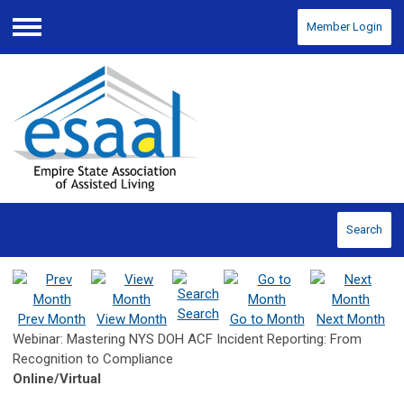
Member Login
Menu
Search
Search
Prev Month
View Month
Go to Month
Next Month
Webinar: Mastering NYS DOH ACF Incident Reporting: From
Recognition to Compliance
Online/Virtual