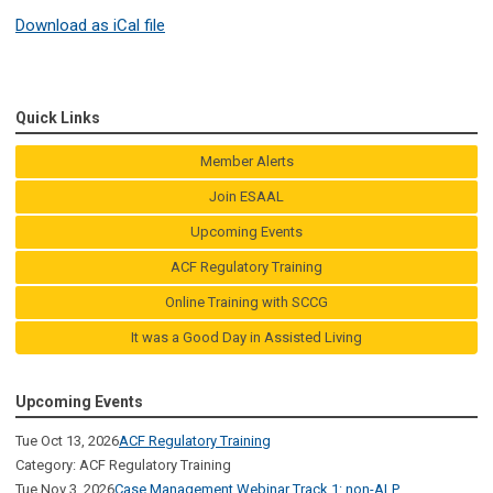
Download as iCal file
Quick Links
Member Alerts
Join ESAAL
Upcoming Events
ACF Regulatory Training
Online Training with SCCG
It was a Good Day in Assisted Living
Upcoming Events
Tue Oct 13, 2026
ACF Regulatory Training
Category: ACF Regulatory Training
Tue Nov 3, 2026
Case Management Webinar Track 1: non-ALP